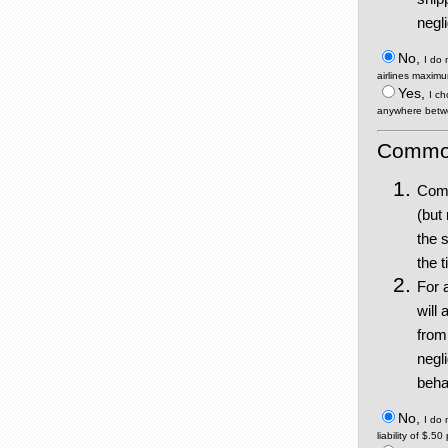
negl
No,
I do
airlines maximu
Yes,
I ch
anywhere betwe
Commodi
Comm
(but
the 
the 
For 
will 
from
negl
behal
No,
I do
liability of $.5