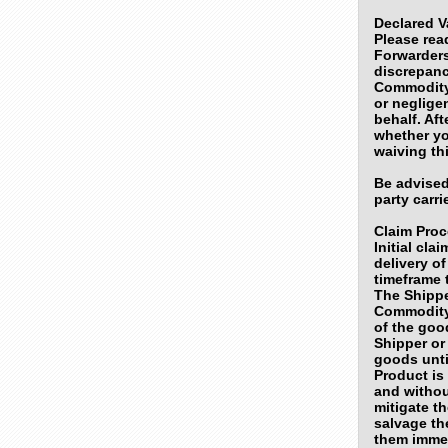
Declared V
Please read
Forwarders
discrepanc
Commodity 
or neglige
behalf. Af
whether yo
waiving th
Be advised
party carr
Claim Pro
Initial cla
delivery o
timeframe t
The Shippe
Commodity
of the goo
Shipper or
goods unti
Product is
and withou
mitigate t
salvage th
them immed