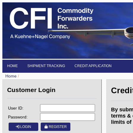
HOME
SHIPMENT TRACKING
CREDIT APPLICATION
Home
/
Credi
Customer Login
User ID:
By submi
terms & 
Password:
limits of
LOGIN
REGISTER