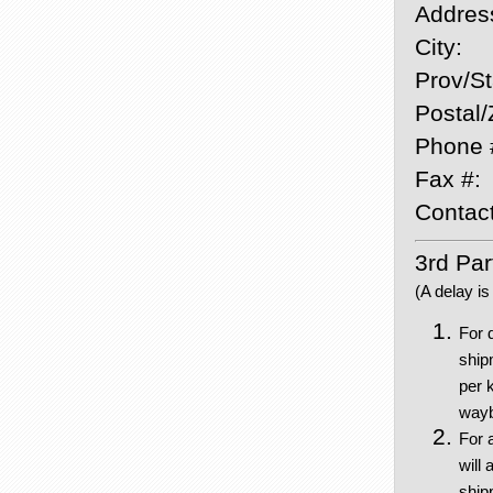
Addres
City:
Prov/St
Postal/
Phone 
Fax #:
Contact
3rd Part
(A delay is
For 
ship
per 
waybi
For 
will 
shipp