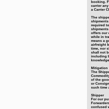
booking. Fu
carrier an
a Carrier 
The shippe
shipments 
required to
shipments 
offers our
while in tr
means a gu
airfreight
time, nor s
shall not 
including b
knowledge 
Mitigation
The Shippe
Commodity
of the goo
or Consign
such time 
Shipper
For our pu
Forwarders
confused w