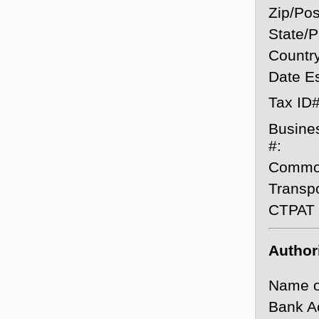
Zip/Pos
State/P
Country
Date Es
Tax ID#
Busine
#:
Commod
Transpo
CTPAT C
Author
Name o
Bank A