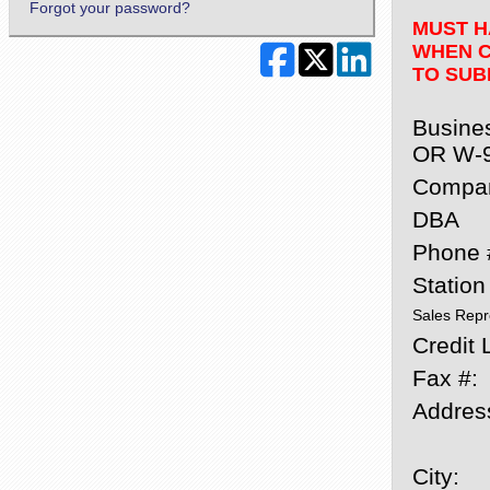
Forgot your password?
MUST H
WHEN C
TO SUB
Busine
OR W-
Compa
DBA
Phone 
Statio
Sales Repr
Credit L
Fax #:
Addres
City: