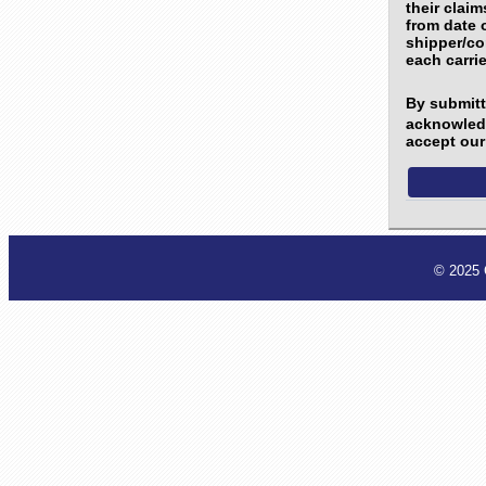
their clai
from date o
shipper/co
each carrie
By submitti
acknowledg
accept our 
© 2025 