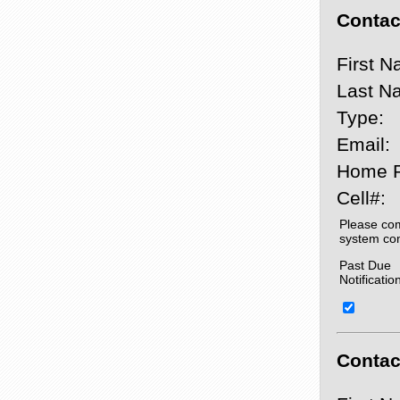
Contact
First N
Last N
Type:
Email:
Home 
Cell#:
Please com
system co
Past Due
Notificatio
Contact