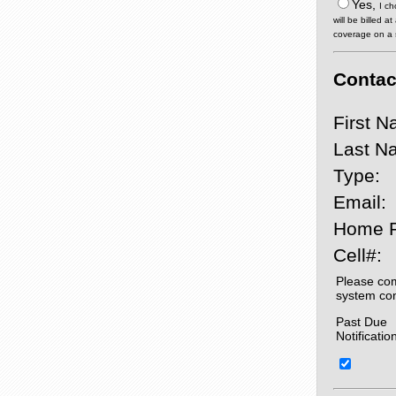
Yes,
I ch
will be billed 
coverage on a sp
Contact
First N
Last N
Type:
Email:
Home 
Cell#:
Please com
system co
Past Due
Notificatio