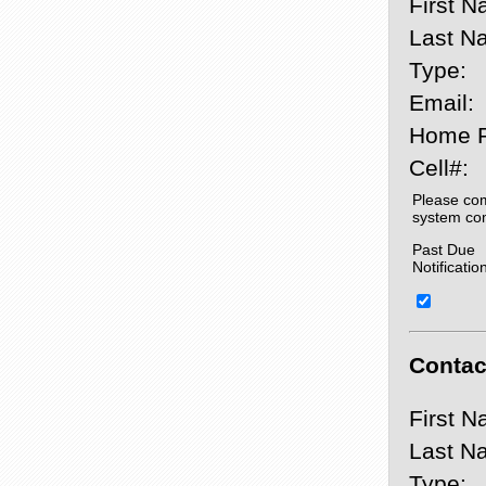
First N
Last N
Type:
Email:
Home 
Cell#:
Please com
system co
Past Due
Notificatio
Contact
First N
Last N
Type: