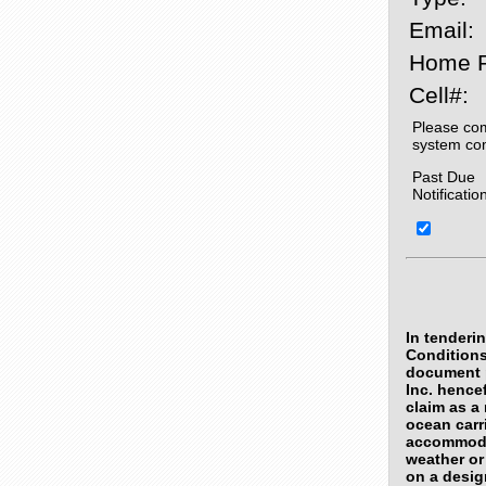
Email:
Home 
Cell#:
Please com
system co
Past Due
Notificatio
In tenderi
Conditions
document p
Inc. hence
claim as a 
ocean carri
accommodat
weather or
on a desig